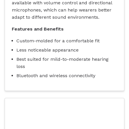
available with volume control and directional
microphones, which can help wearers better
adapt to different sound environments.
Features and Benefits
Custom-molded for a comfortable fit
Less noticeable appearance
Best suited for mild-to-moderate hearing
loss
Bluetooth and wireless connectivity