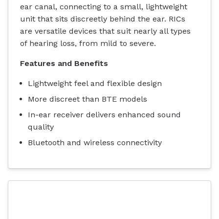
ear canal, connecting to a small, lightweight
unit that sits discreetly behind the ear. RICs
are versatile devices that suit nearly all types
of hearing loss, from mild to severe.
Features and Benefits
Lightweight feel and flexible design
More discreet than BTE models
In-ear receiver delivers enhanced sound
quality
Bluetooth and wireless connectivity