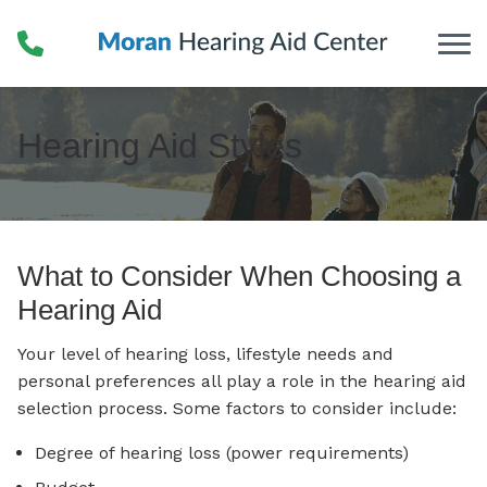
Skip to Content
Hearing Aid Styles
What to Consider When Choosing a
Hearing Aid
Your level of hearing loss, lifestyle needs and
personal preferences all play a role in the hearing aid
selection process. Some factors to consider include:
Degree of hearing loss (power requirements)