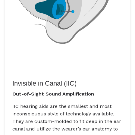
Invisible in Canal (IIC)
Out-of-Sight Sound Amplification
IIC hearing aids are the smallest and most
inconspicuous style of technology available.
They are custom-molded to fit deep in the ear
canal and utilize the wearer’s ear anatomy to