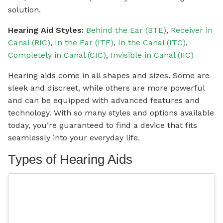
solution.
Hearing Aid Styles:
Behind the Ear (BTE)
,
Receiver in
Canal (RIC)
,
In the Ear (ITE)
,
In the Canal (ITC)
,
Completely in Canal (CIC)
,
Invisible in Canal (IIC)
Hearing aids come in all shapes and sizes. Some are
sleek and discreet, while others are more powerful
and can be equipped with advanced features and
technology. With so many styles and options available
today, you’re guaranteed to find a device that fits
seamlessly into your everyday life.
Types of Hearing Aids