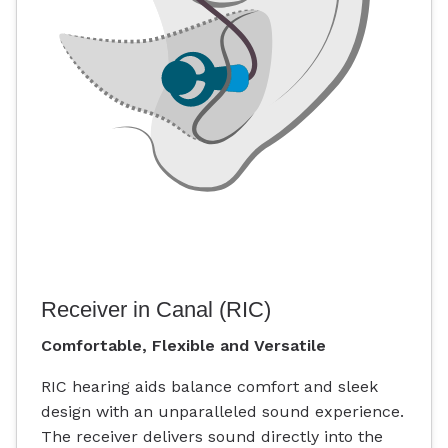
Receiver in Canal (RIC)
Comfortable, Flexible and Versatile
RIC hearing aids balance comfort and sleek
design with an unparalleled sound experience.
The receiver delivers sound directly into the