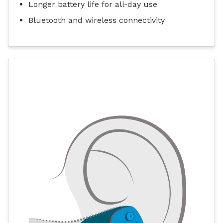
Longer battery life for all-day use
Bluetooth and wireless connectivity