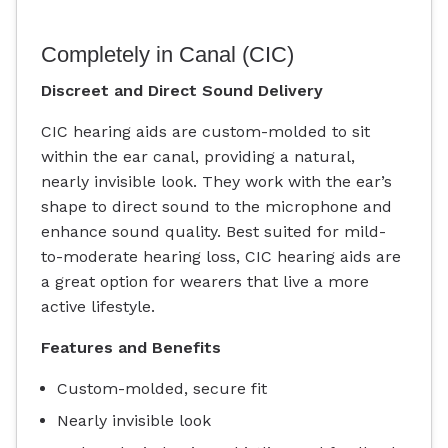
Completely in Canal (CIC)
Discreet and Direct Sound Delivery
CIC hearing aids are custom-molded to sit
within the ear canal, providing a natural,
nearly invisible look. They work with the ear’s
shape to direct sound to the microphone and
enhance sound quality. Best suited for mild-
to-moderate hearing loss, CIC hearing aids are
a great option for wearers that live a more
active lifestyle.
Features and Benefits
Custom-molded, secure fit
Nearly invisible look