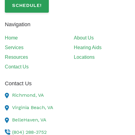
SCHEDULE!
Navigation
Home
About Us
Services
Hearing Aids
Resources
Locations
Contact Us
Contact Us
Richmond,
VA
Virginia Beach,
VA
BelleHaven,
VA
(804) 288-3752