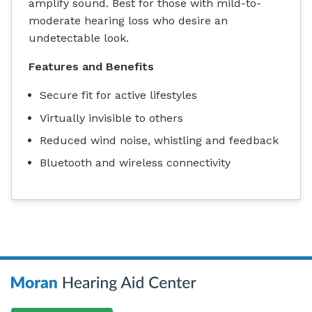
amplify sound. Best for those with mild-to-
moderate hearing loss who desire an
undetectable look.
Features and Benefits
Secure fit for active lifestyles
Virtually invisible to others
Reduced wind noise, whistling and feedback
Bluetooth and wireless connectivity