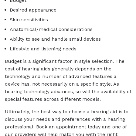
Budget
Desired appearance
Skin sensitivities
Anatomical/medical considerations
Ability to see and handle small devices
Lifestyle and listening needs
Budget is a significant factor in style selection. The
cost of hearing aids generally depends on the
technology and number of advanced features a
device has, not necessarily on a specific style. As
hearing technology advances, so will the availability of
special features across different models.
Ultimately, the best way to choose a hearing aid is to
discuss your needs and preferences with a hearing
professional. Book an appointment today and one of
our providers will help match you with the right