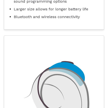
sound programming options
Larger size allows for longer battery life
Bluetooth and wireless connectivity