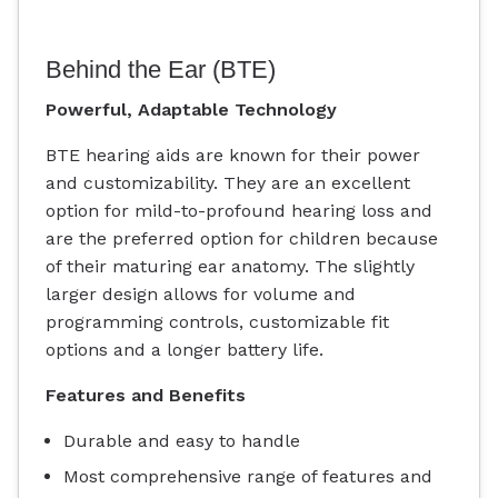
Behind the Ear (BTE)
Powerful, Adaptable Technology
BTE hearing aids are known for their power
and customizability. They are an excellent
option for mild-to-profound hearing loss and
are the preferred option for children because
of their maturing ear anatomy. The slightly
larger design allows for volume and
programming controls, customizable fit
options and a longer battery life.
Features and Benefits
Durable and easy to handle
Most comprehensive range of features and