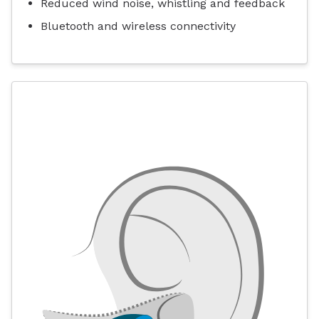
Reduced wind noise, whistling and feedback
Bluetooth and wireless connectivity