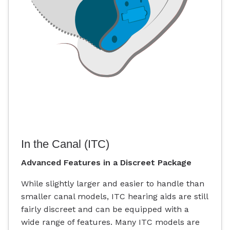
In the Canal (ITC)
Advanced Features in a Discreet Package
While slightly larger and easier to handle than
smaller canal models, ITC hearing aids are still
fairly discreet and can be equipped with a
wide range of features. Many ITC models are