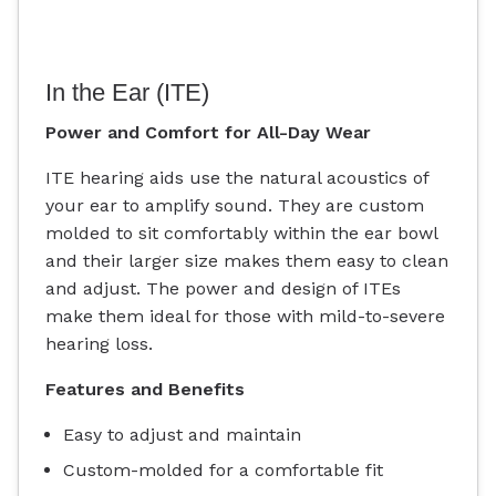
In the Ear (ITE)
Power and Comfort for All-Day Wear
ITE hearing aids use the natural acoustics of
your ear to amplify sound. They are custom
molded to sit comfortably within the ear bowl
and their larger size makes them easy to clean
and adjust. The power and design of ITEs
make them ideal for those with mild-to-severe
hearing loss.
Features and Benefits
Easy to adjust and maintain
Custom-molded for a comfortable fit