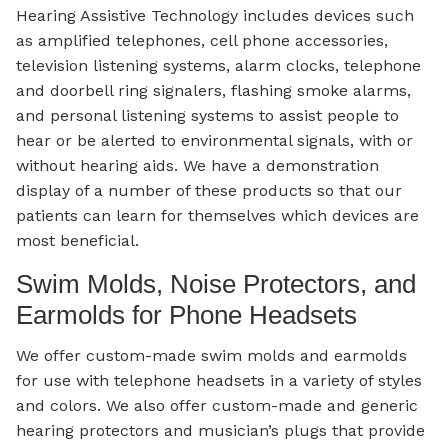
Hearing Assistive Technology includes devices such
as amplified telephones, cell phone accessories,
television listening systems, alarm clocks, telephone
and doorbell ring signalers, flashing smoke alarms,
and personal listening systems to assist people to
hear or be alerted to environmental signals, with or
without hearing aids. We have a demonstration
display of a number of these products so that our
patients can learn for themselves which devices are
most beneficial.
Swim Molds, Noise Protectors, and
Earmolds for Phone Headsets
We offer custom-made swim molds and earmolds
for use with telephone headsets in a variety of styles
and colors. We also offer custom-made and generic
hearing protectors and musician’s plugs that provide