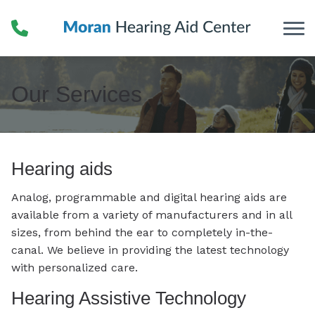
Skip to Content
Our Services
Hearing aids
Analog, programmable and digital hearing aids are
available from a variety of manufacturers and in all
sizes, from behind the ear to completely in-the-
canal. We believe in providing the latest technology
with personalized care.
Hearing Assistive Technology