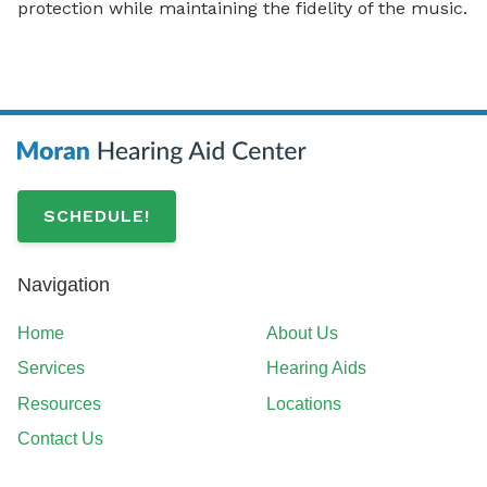
protection while maintaining the fidelity of the music.
SCHEDULE!
Navigation
Home
About Us
Services
Hearing Aids
Resources
Locations
Contact Us