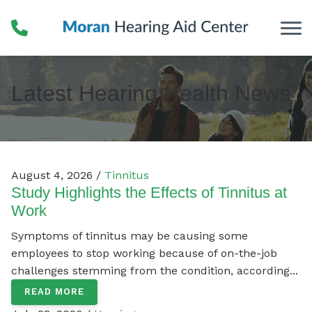
Skip to Content
Latest Hearing Health News
August 4, 2026 /
Tinnitus
Study Highlights the Effects of Tinnitus at
Work
Symptoms of tinnitus may be causing some
employees to stop working because of on-the-job
challenges stemming from the condition, according...
READ MORE