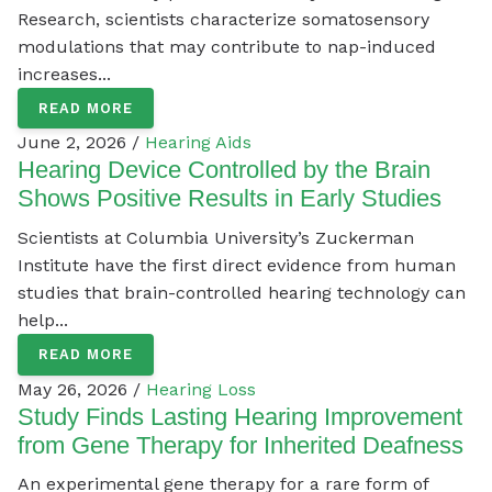
Research, scientists characterize somatosensory
modulations that may contribute to nap-induced
increases...
READ MORE
June 2, 2026 /
Hearing Aids
Hearing Device Controlled by the Brain
Shows Positive Results in Early Studies
Scientists at Columbia University’s Zuckerman
Institute have the first direct evidence from human
studies that brain-controlled hearing technology can
help...
READ MORE
May 26, 2026 /
Hearing Loss
Study Finds Lasting Hearing Improvement
from Gene Therapy for Inherited Deafness
An experimental gene therapy for a rare form of