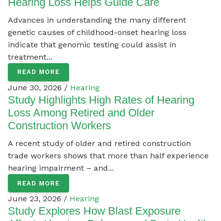
Hearing Loss Helps Guide Care
Advances in understanding the many different
genetic causes of childhood-onset hearing loss
indicate that genomic testing could assist in
treatment...
READ MORE
June 30, 2026 /
Hearing
Study Highlights High Rates of Hearing
Loss Among Retired and Older
Construction Workers
A recent study of older and retired construction
trade workers shows that more than half experience
hearing impairment – and...
READ MORE
June 23, 2026 /
Hearing
Study Explores How Blast Exposure