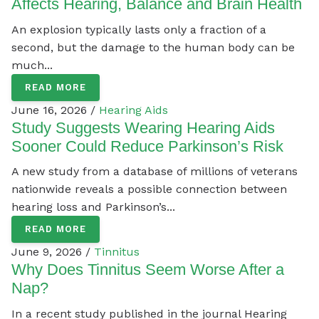
Affects Hearing, Balance and Brain Health
An explosion typically lasts only a fraction of a
second, but the damage to the human body can be
much...
READ MORE
June 16, 2026 /
Hearing Aids
Study Suggests Wearing Hearing Aids
Sooner Could Reduce Parkinson’s Risk
A new study from a database of millions of veterans
nationwide reveals a possible connection between
hearing loss and Parkinson’s...
READ MORE
June 9, 2026 /
Tinnitus
Why Does Tinnitus Seem Worse After a
Nap?
In a recent study published in the journal Hearing