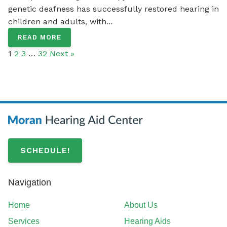
genetic deafness has successfully restored hearing in
children and adults, with...
READ MORE
1
2
3
…
32
Next »
SCHEDULE!
Navigation
Home
About Us
Services
Hearing Aids