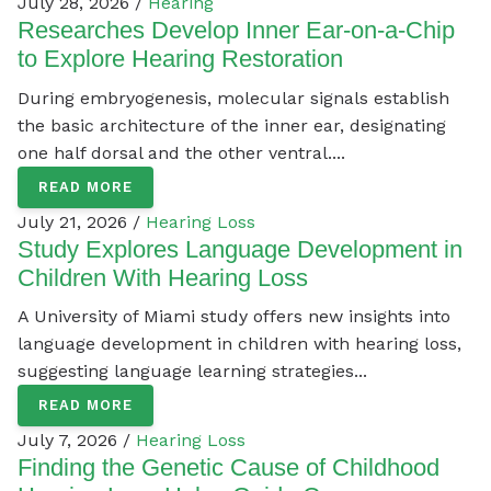
July 28, 2026 /
Hearing
Researches Develop Inner Ear-on-a-Chip
to Explore Hearing Restoration
During embryogenesis, molecular signals establish
the basic architecture of the inner ear, designating
one half dorsal and the other ventral....
READ MORE
July 21, 2026 /
Hearing Loss
Study Explores Language Development in
Children With Hearing Loss
A University of Miami study offers new insights into
language development in children with hearing loss,
suggesting language learning strategies...
READ MORE
July 7, 2026 /
Hearing Loss
Finding the Genetic Cause of Childhood