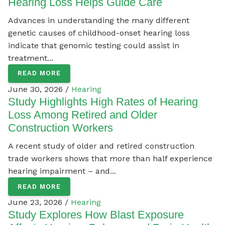
Hearing Loss Helps Guide Care
Advances in understanding the many different
genetic causes of childhood-onset hearing loss
indicate that genomic testing could assist in
treatment...
READ MORE
June 30, 2026 /
Hearing
Study Highlights High Rates of Hearing
Loss Among Retired and Older
Construction Workers
A recent study of older and retired construction
trade workers shows that more than half experience
hearing impairment – and...
READ MORE
June 23, 2026 /
Hearing
Study Explores How Blast Exposure