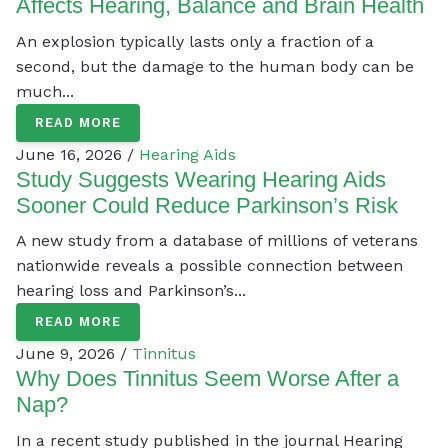
Affects Hearing, Balance and Brain Health
An explosion typically lasts only a fraction of a
second, but the damage to the human body can be
much...
READ MORE
June 16, 2026 /
Hearing Aids
Study Suggests Wearing Hearing Aids
Sooner Could Reduce Parkinson’s Risk
A new study from a database of millions of veterans
nationwide reveals a possible connection between
hearing loss and Parkinson’s...
READ MORE
June 9, 2026 /
Tinnitus
Why Does Tinnitus Seem Worse After a
Nap?
In a recent study published in the journal Hearing