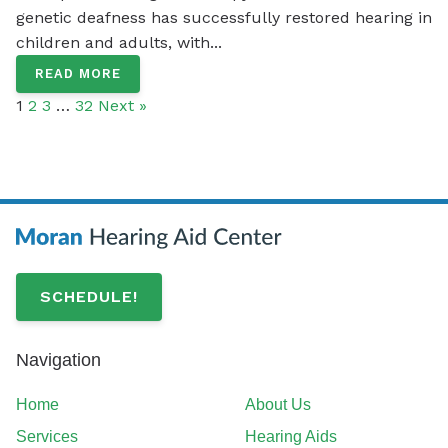
genetic deafness has successfully restored hearing in
children and adults, with...
READ MORE
1
2
3
…
32
Next »
SCHEDULE!
Navigation
Home
About Us
Services
Hearing Aids