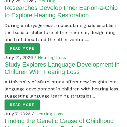
July 28, 2026 /
Hearing
Researches Develop Inner Ear-on-a-Chip
to Explore Hearing Restoration
During embryogenesis, molecular signals establish
the basic architecture of the inner ear, designating
one half dorsal and the other ventral....
READ MORE
July 21, 2026 /
Hearing Loss
Study Explores Language Development in
Children With Hearing Loss
A University of Miami study offers new insights into
language development in children with hearing loss,
suggesting language learning strategies...
READ MORE
July 7, 2026 /
Hearing Loss
Finding the Genetic Cause of Childhood