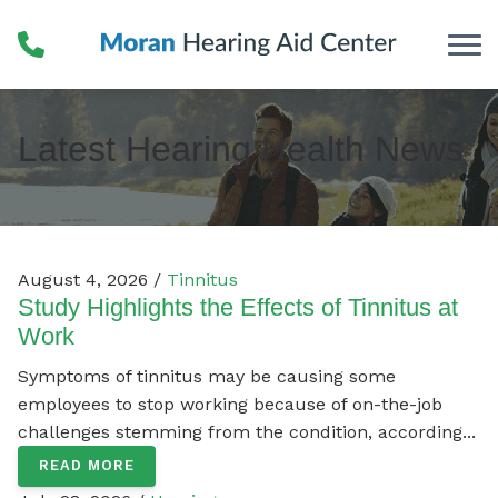
Skip to Content
Latest Hearing Health News
August 4, 2026 /
Tinnitus
Study Highlights the Effects of Tinnitus at
Work
Symptoms of tinnitus may be causing some
employees to stop working because of on-the-job
challenges stemming from the condition, according...
READ MORE