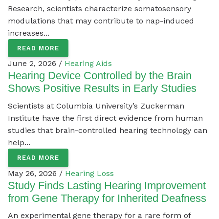
Research, scientists characterize somatosensory
modulations that may contribute to nap-induced
increases...
READ MORE
June 2, 2026 /
Hearing Aids
Hearing Device Controlled by the Brain
Shows Positive Results in Early Studies
Scientists at Columbia University’s Zuckerman
Institute have the first direct evidence from human
studies that brain-controlled hearing technology can
help...
READ MORE
May 26, 2026 /
Hearing Loss
Study Finds Lasting Hearing Improvement
from Gene Therapy for Inherited Deafness
An experimental gene therapy for a rare form of