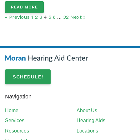
READ MORE
« Previous
1
2
3
4
5
6
…
32
Next »
SCHEDULE!
Navigation
Home
About Us
Services
Hearing Aids
Resources
Locations