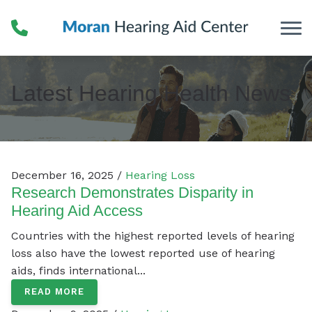
Skip to Content
Latest Hearing Health News
December 16, 2025 /
Hearing Loss
Research Demonstrates Disparity in
Hearing Aid Access
Countries with the highest reported levels of hearing
loss also have the lowest reported use of hearing
aids, finds international...
READ MORE