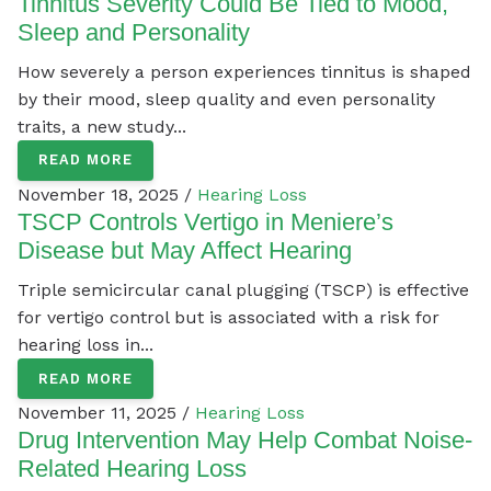
Tinnitus Severity Could Be Tied to Mood,
Sleep and Personality
How severely a person experiences tinnitus is shaped
by their mood, sleep quality and even personality
traits, a new study...
READ MORE
November 18, 2025 /
Hearing Loss
TSCP Controls Vertigo in Meniere’s
Disease but May Affect Hearing
Triple semicircular canal plugging (TSCP) is effective
for vertigo control but is associated with a risk for
hearing loss in...
READ MORE
November 11, 2025 /
Hearing Loss
Drug Intervention May Help Combat Noise-
Related Hearing Loss