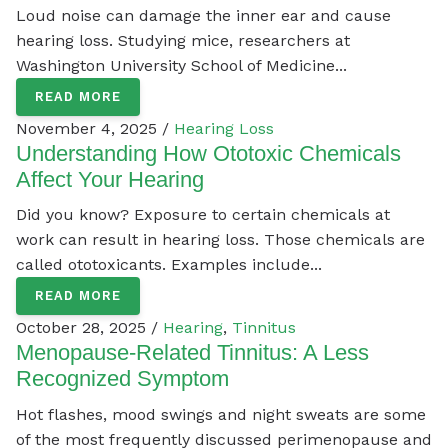
Loud noise can damage the inner ear and cause
hearing loss. Studying mice, researchers at
Washington University School of Medicine...
READ MORE
November 4, 2025 /
Hearing Loss
Understanding How Ototoxic Chemicals
Affect Your Hearing
Did you know? Exposure to certain chemicals at
work can result in hearing loss. Those chemicals are
called ototoxicants. Examples include...
READ MORE
October 28, 2025 /
Hearing
,
Tinnitus
Menopause-Related Tinnitus: A Less
Recognized Symptom
Hot flashes, mood swings and night sweats are some
of the most frequently discussed perimenopause and