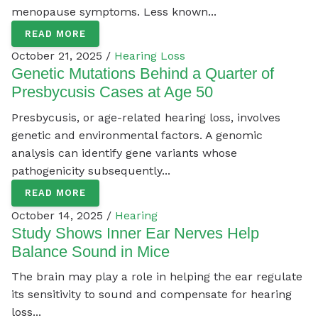
menopause symptoms. Less known...
READ MORE
October 21, 2025 /
Hearing Loss
Genetic Mutations Behind a Quarter of
Presbycusis Cases at Age 50
Presbycusis, or age-related hearing loss, involves
genetic and environmental factors. A genomic
analysis can identify gene variants whose
pathogenicity subsequently...
READ MORE
October 14, 2025 /
Hearing
Study Shows Inner Ear Nerves Help
Balance Sound in Mice
The brain may play a role in helping the ear regulate
its sensitivity to sound and compensate for hearing
loss...