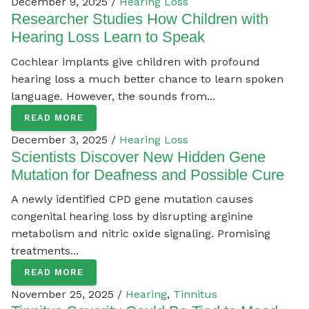
December 9, 2025 /
Hearing Loss
Researcher Studies How Children with
Hearing Loss Learn to Speak
Cochlear implants give children with profound
hearing loss a much better chance to learn spoken
language. However, the sounds from...
READ MORE
December 3, 2025 /
Hearing Loss
Scientists Discover New Hidden Gene
Mutation for Deafness and Possible Cure
A newly identified CPD gene mutation causes
congenital hearing loss by disrupting arginine
metabolism and nitric oxide signaling. Promising
treatments...
READ MORE
November 25, 2025 /
Hearing
,
Tinnitus